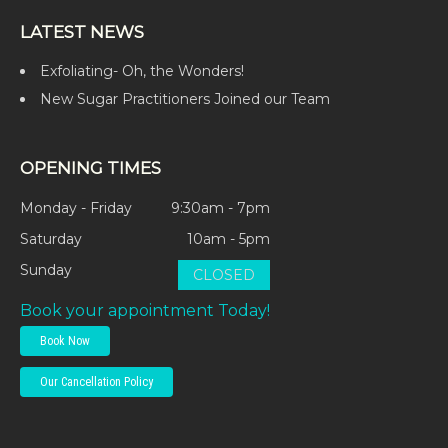
LATEST NEWS
Exfoliating- Oh, the Wonders!
New Sugar Practitioners Joined our Team
OPENING TIMES
Monday - Friday
9:30am - 7pm
Saturday
10am - 5pm
Sunday
CLOSED
Book your appointment Today!
Book Now
Our Cancellation Policy