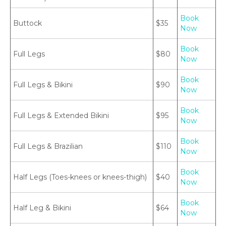
Book
Buttock
$35
Now
Book
Full Legs
$80
Now
Book
Full Legs & Bikini
$90
Now
Book
Full Legs & Extended Bikini
$95
Now
Book
Full Legs & Brazilian
$110
Now
Book
Half Legs (Toes-knees or knees-thigh)
$40
Now
Book
Half Leg & Bikini
$64
Now