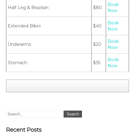
Book
Half Leg & Brazilian
$80
Now
Book
Extended Bikini
$40
Now
Book
Underarms
$20
Now
Book
Stomach
$35
Now
Recent Posts