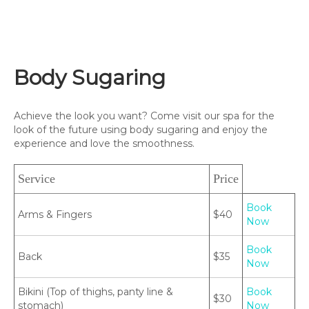
Body Sugaring
Achieve the look you want? Come visit our spa for the
look of the future using body sugaring and enjoy the
experience and love the smoothness.
Service
Price
Book
Arms & Fingers
$40
Now
Book
Back
$35
Now
Bikini (Top of thighs, panty line &
Book
$30
stomach)
Now