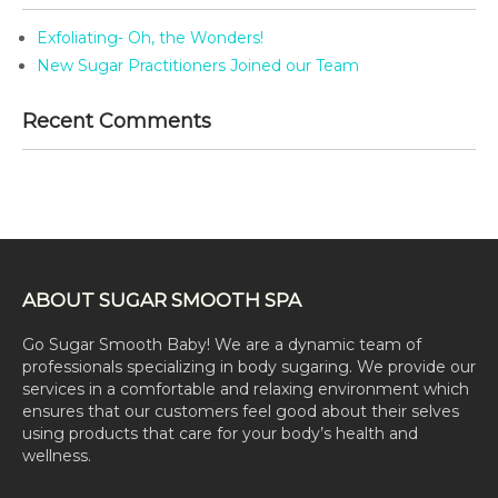
Exfoliating- Oh, the Wonders!
New Sugar Practitioners Joined our Team
Recent Comments
ABOUT SUGAR SMOOTH SPA
Go Sugar Smooth Baby! We are a dynamic team of
professionals specializing in body sugaring. We provide our
services in a comfortable and relaxing environment which
ensures that our customers feel good about their selves
using products that care for your body’s health and
wellness.