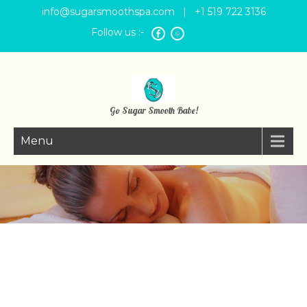
info@sugarsmoothspa.com
| +1 519 722 3136
Follow us :-
Go Sugar Smooth Babe!
Menu